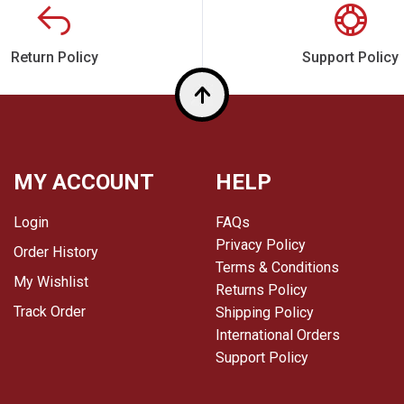
Return Policy
Support Policy
Top
MY ACCOUNT
HELP
Login
FAQs
Privacy Policy
Order History
Terms & Conditions
My Wishlist
Returns Policy
Track Order
Shipping Policy
International Orders
Support Policy