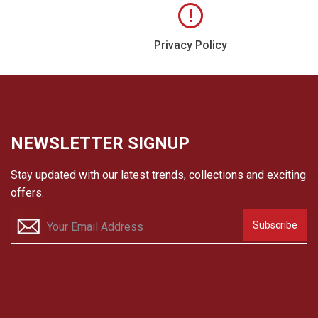
Privacy Policy
NEWSLETTER SIGNUP
Stay updated with our latest trends, collections and exciting
offers.
Subscribe