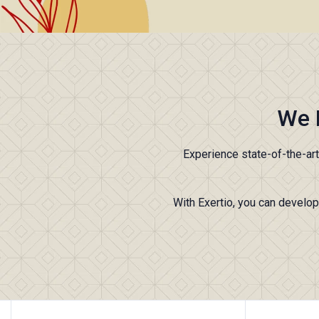
We 
Experience state-of-the-ar
With Exertio, you can develop 