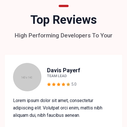
Top Reviews
High Performing Developers To Your
Davis Payerf
TEAM LEAD
5.0
Lorem ipsum dolor sit amet, consectetur
adipiscing elit. Volutpat orci enim, mattis nibh
aliquam dui, nibh faucibus aenean.