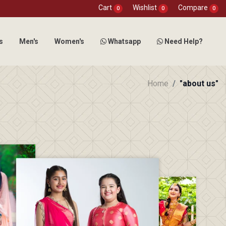
Cart
Wishlist
Compare
0
0
0
s
Men's
Women's
Whatsapp
Need Help?
Home
"about us"