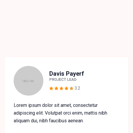
Davis Payerf
PROJECT LEAD
3.2
Lorem ipsum dolor sit amet, consectetur
adipiscing elit. Volutpat orci enim, mattis nibh
aliquam dui, nibh faucibus aenean.