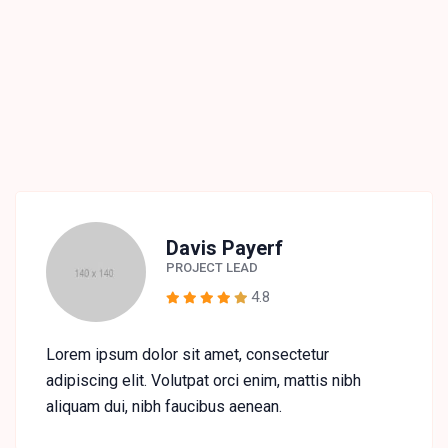
Davis Payerf
PROJECT LEAD
4.8
Lorem ipsum dolor sit amet, consectetur
adipiscing elit. Volutpat orci enim, mattis nibh
aliquam dui, nibh faucibus aenean.