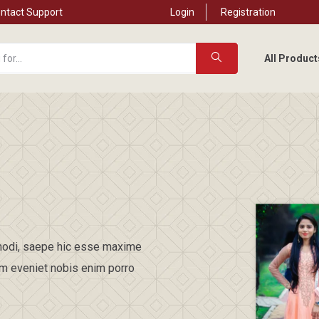
ntact Support
Login
Registration
All Product
t modi, saepe hic esse maxime
am eveniet nobis enim porro