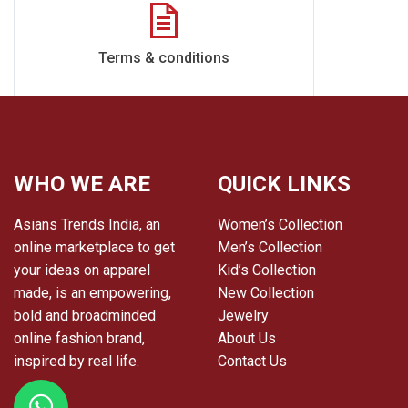
Terms & conditions
WHO WE ARE
QUICK LINKS
Asians Trends India, an
Women’s Collection
online marketplace to get
Men’s Collection
your ideas on apparel
Kid’s Collection
made, is an empowering,
New Collection
bold and broadminded
Jewelry
online fashion brand,
About Us
inspired by real life.
Contact Us