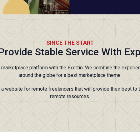
SINCE THE START
Provide Stable Service With Exp
t marketplace platform with the Exertio. We combine the experie
around the globe for a best marketplace theme.
a website for remote freelancers that will provide their best to 
remote resources.