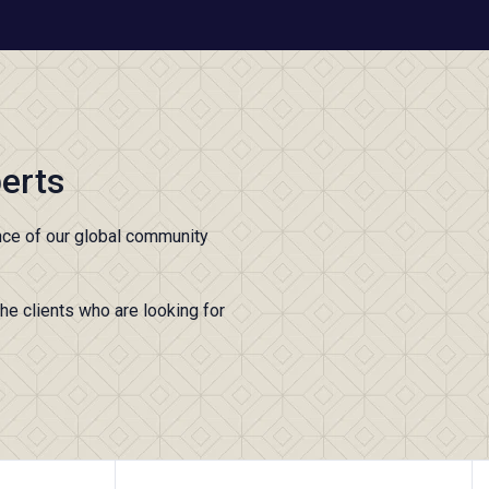
erts
nce of our global community
the clients who are looking for