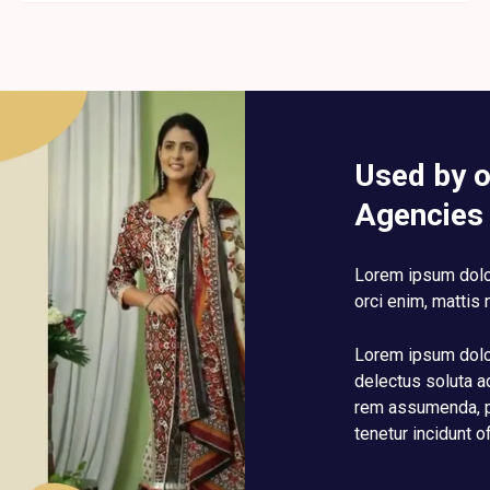
Used by 
Agencies
Lorem ipsum dolor
orci enim, mattis 
Lorem ipsum dolor
delectus soluta a
rem assumenda, p
tenetur incidunt o