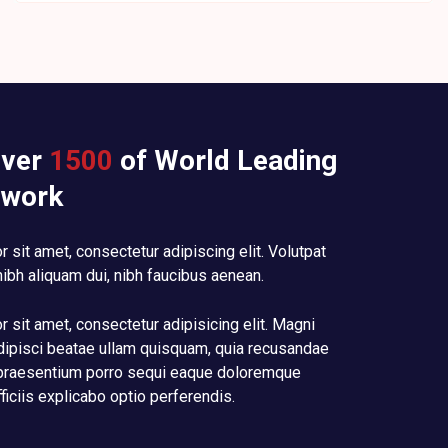
over
1500
of World Leading
 work
 sit amet, consectetur adipiscing elit. Volutpat
nibh aliquam dui, nibh faucibus aenean.
 sit amet, consectetur adipisicing elit. Magni
dipisci beatae ullam quisquam, quia recusandae
raesentium porro sequi eaque doloremque
fficiis explicabo optio perferendis.