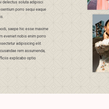
i delectus soluta adipisci
esentium porro sequi eaque
is.
t modi, saepe hic esse maxime
am eveniet nobis enim porro
ectetur adipisicing elit.
 recusandae rem assumenda,
iciis explicabo optio