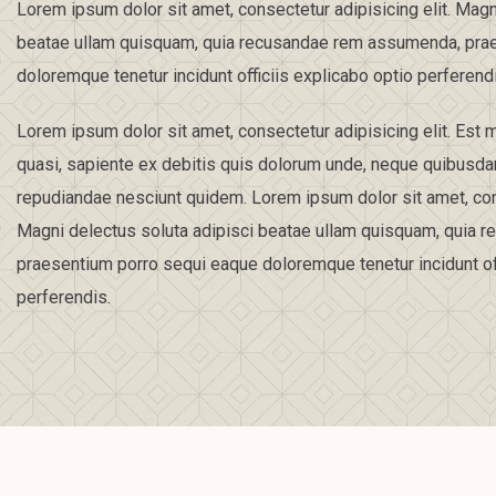
Lorem ipsum dolor sit amet, consectetur adipisicing elit. Magn
beatae ullam quisquam, quia recusandae rem assumenda, pra
doloremque tenetur incidunt officiis explicabo optio perferend
Lorem ipsum dolor sit amet, consectetur adipisicing elit. Es
quasi, sapiente ex debitis quis dolorum unde, neque quibusd
repudiandae nesciunt quidem. Lorem ipsum dolor sit amet, cons
Magni delectus soluta adipisci beatae ullam quisquam, quia
praesentium porro sequi eaque doloremque tenetur incidunt off
perferendis.