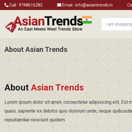
Call :
9748616282
Email :
info@asiantrends.in
Co
About Asian Trends
About
Asian Trends
Lorem ipsum dolor sit amet, consectetur adipisicing elit. Es
quasi, sapiente ex debitis quis dolorum unde, neque quibusd
repudiandae nesciunt quidem.