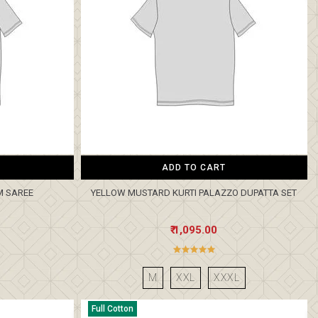
ADD TO CART
M SAREE
YELLOW MUSTARD KURTI PALAZZO DUPATTA SET
₹ 1,095.00
M
XXL
XXXL
Full Cotton