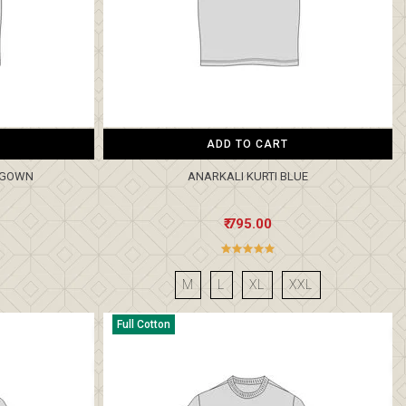
ADD TO CART
I GOWN
ANARKALI KURTI BLUE
₹ 795.00
M
L
XL
XXL
Full Cotton