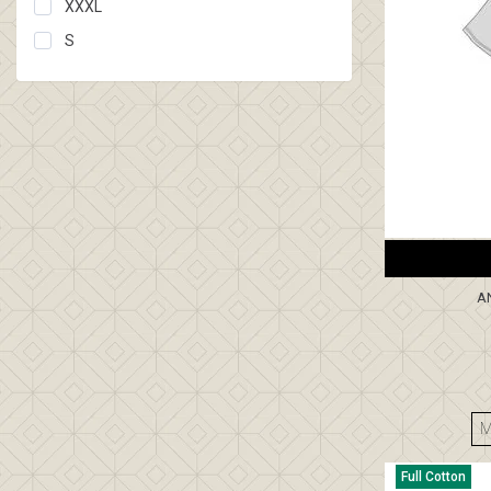
XXXL
S
A
Full Cotton