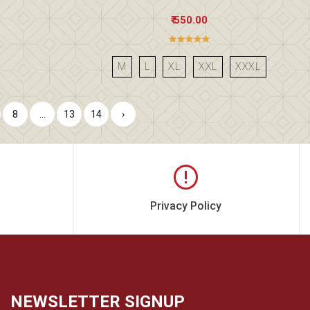
₹ 550.00
M
L
XL
XXL
XXXL
8
...
13
14
›
Privacy Policy
NEWSLETTER SIGNUP