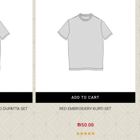
ADD TO CART
D DUPATTA SET
RED EMBROIDERY KURTI SET
₹ 950.00