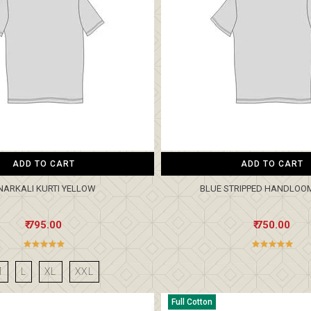
ADD TO CART
ADD TO CART
NARKALI KURTI YELLOW
BLUE STRIPPED HANDLOO
₹ 795.00
₹ 750.00
M
L
XL
XXL
Full Cotton