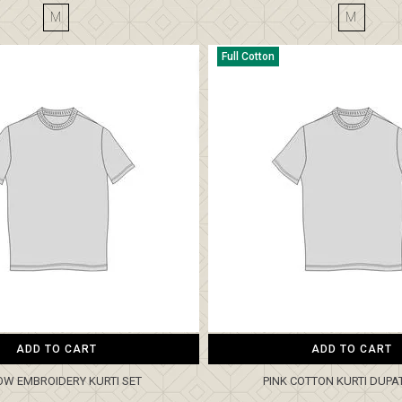
M
M
Full Cotton
ADD TO CART
ADD TO CART
OW EMBROIDERY KURTI SET
PINK COTTON KURTI DUPA