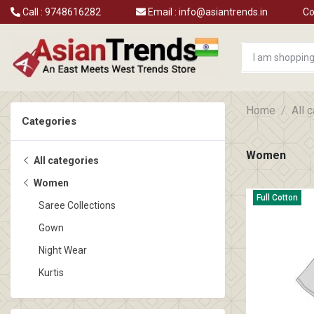
Call :
9748616282
Email :
info@asiantrends.in
Co
Home
All 
Categories
Women
All categories
Women
Full Cotton
Saree Collections
Gown
Night Wear
Kurtis