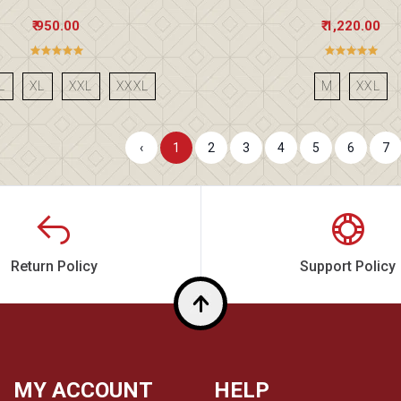
₹ 950.00
₹ 1,220.00
L
XL
XXL
XXXL
M
XXL
‹
1
2
3
4
5
6
7
Return Policy
Support Policy
Top
MY ACCOUNT
HELP