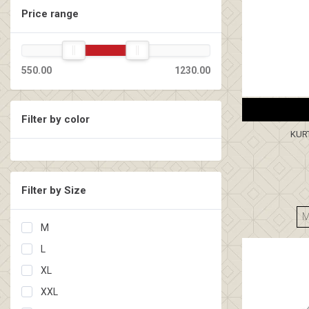
Price range
550.00
1230.00
Filter by color
KUR
Filter by Size
M
L
XL
XXL