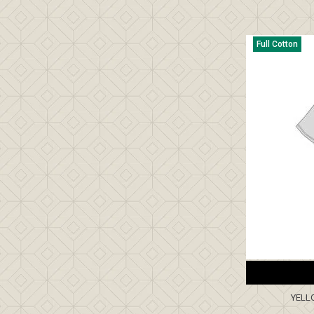
Full Cotton
YELL