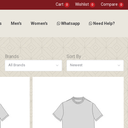
Cart
Wishlist
Compare
0
0
0
s
Men's
Women's
Whatsapp
Need Help?
Brands
Sort By
All Brands
Newest