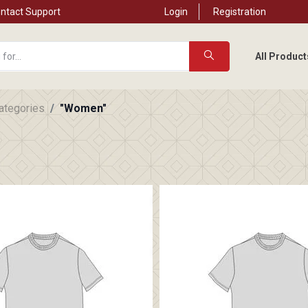
ntact Support
Login
Registration
All Product
categories
"Women"