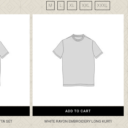
M
L
XL
XXL
XXXL
ADD TO CART
TTA SET
WHITE RAYON EMBROIDERY LONG KURTI