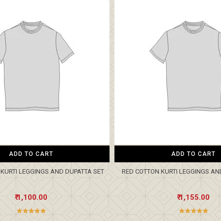
ADD TO CART
ADD TO CART
KURTI LEGGINGS AND DUPATTA SET
RED COTTON KURTI LEGGINGS AN
₹ 1,100.00
₹ 1,155.00