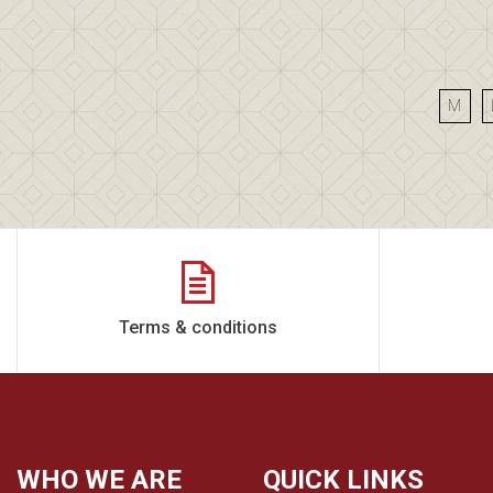
M
Terms & conditions
WHO WE ARE
QUICK LINKS