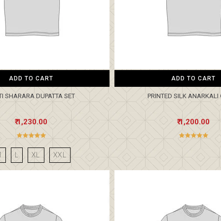
ADD TO CART
ADD TO CART
TI SHARARA DUPATTA SET
PRINTED SILK ANARKAL
₹ 1,230.00
₹ 1,200.00
M
L
XL
XXL