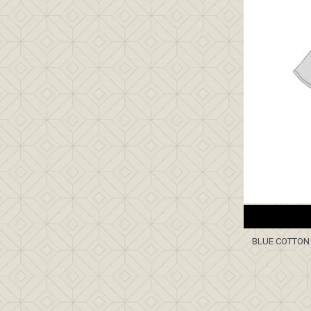
BLUE COTTON 