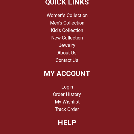
QUICK LINKS
Women’s Collection
Men’s Collection
Kid’s Collection
New Collection
Jewelry
About Us
Contact Us
MY ACCOUNT
Login
Order History
My Wishlist
Track Order
HELP