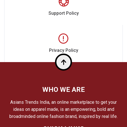
Support Policy
Privacy Policy
Top
WHO WE ARE
Asians Trends India, an online marketplace to get your
ideas on apparel made, is an empowering, bold and
broadminded online fashion brand, inspired by real life.