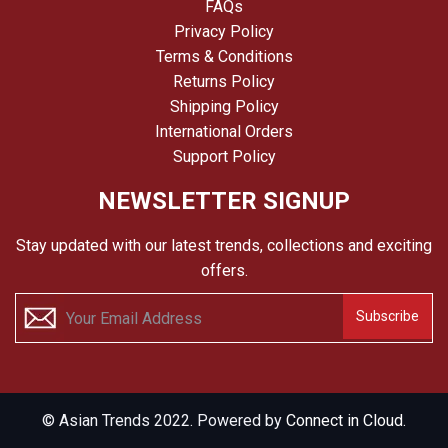
FAQs
Privacy Policy
Terms & Conditions
Returns Policy
Shipping Policy
International Orders
Support Policy
NEWSLETTER SIGNUP
Stay updated with our latest trends, collections and exciting
offers.
Subscribe
© Asian Trends 2022. Powered by
Connect in Cloud.