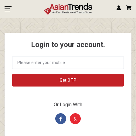
Login to your account.
Get OTP
Or Login With