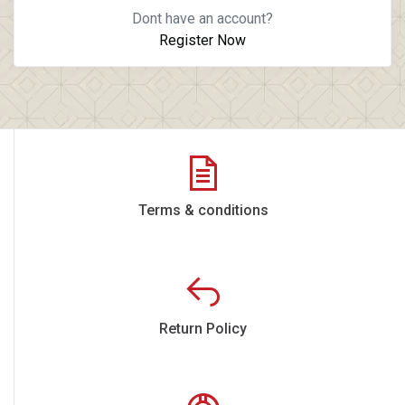
Dont have an account?
Register Now
Terms & conditions
Return Policy