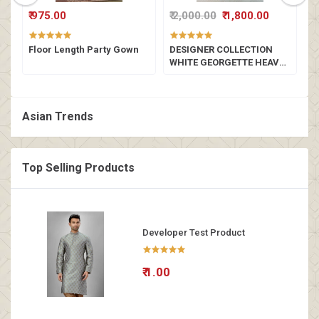
₹ 975.00
₹ 2,000.00
₹ 1,800.00
₹
a
Floor Length Party Gown
DESIGNER COLLECTION
L
WHITE GEORGETTE HEAVY
SEQUENCE EMBROIDERY
WORK LEHENGHA CHOLI
SET
Asian Trends
Top Selling Products
Developer Test Product
₹ 1.00