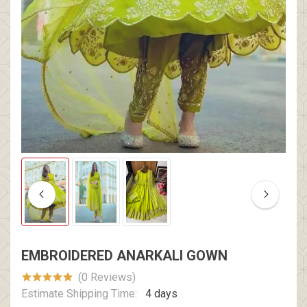
EMBROIDERED ANARKALI GOWN
(0 Reviews)
Estimate Shipping Time:
4 days