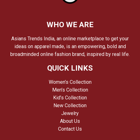
WHO WE ARE
Asians Trends India, an online marketplace to get your
ideas on apparel made, is an empowering, bold and
broadminded online fashion brand, inspired by real life.
QUICK LINKS
Women’s Collection
Men’s Collection
Kid’s Collection
New Collection
Jewelry
About Us
Contact Us