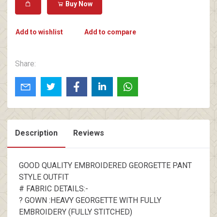
Buy Now
Add to wishlist
Add to compare
Share:
Description
Reviews
GOOD QUALITY EMBROIDERED GEORGETTE PANT
STYLE OUTFIT
# FABRIC DETAILS:-
? GOWN :HEAVY GEORGETTE WITH FULLY
EMBROIDERY (FULLY STITCHED)