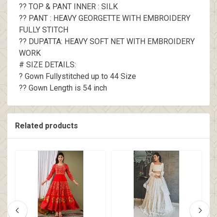
?? TOP & PANT INNER : SILK
?? PANT : HEAVY GEORGETTE WITH EMBROIDERY
FULLY STITCH
?? DUPATTA: HEAVY SOFT NET WITH EMBROIDERY
WORK
# SIZE DETAILS:
? Gown Fullystitched up to 44 Size
?? Gown Length is 54 inch
Related products