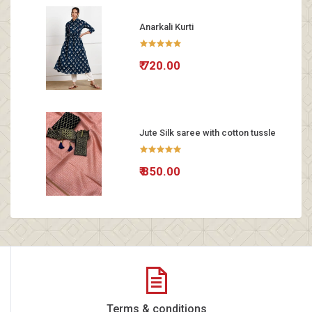
Anarkali Kurti
₹ 720.00
Jute Silk saree with cotton tussle
₹ 850.00
Terms & conditions