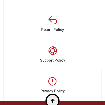
Return Policy
Support Policy
Privacy Policy
Top