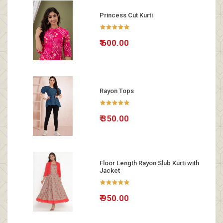
Princess Cut Kurti
₹ 600.00
Rayon Tops
₹ 350.00
Floor Length Rayon Slub Kurti with
Jacket
₹ 950.00