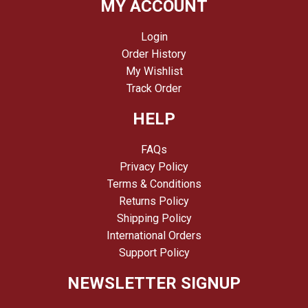
MY ACCOUNT
Login
Order History
My Wishlist
Track Order
HELP
FAQs
Privacy Policy
Terms & Conditions
Returns Policy
Shipping Policy
International Orders
Support Policy
NEWSLETTER SIGNUP