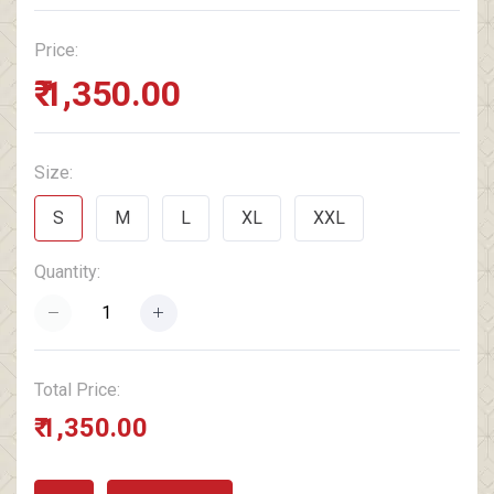
Price:
₹ 1,350.00
Size:
S
M
L
XL
XXL
Quantity:
Total Price:
₹ 1,350.00